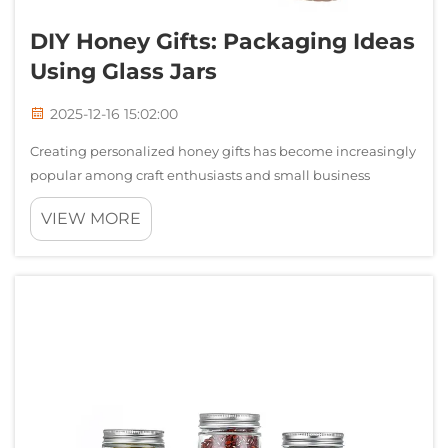
DIY Honey Gifts: Packaging Ideas
Using Glass Jars
2025-12-16 15:02:00
Creating personalized honey gifts has become increasingly
popular among craft enthusiasts and small business
owners alike. The art of packaging honey in attractive
VIEW MORE
containers transforms a simple natural product into an
elegant present that speaks to ...