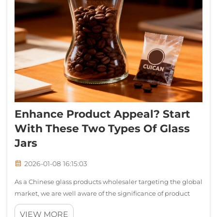
Enhance Product Appeal? Start
With These Two Types Of Glass
Jars
2026-01-08 16:15:03
As a Chinese glass products wholesaler targeting the global
market, we are well aware of the significance of product
quality, practicality and design sense to the success of our
VIEW MORE
clients' businesses. Today, we are delighted to introduce to