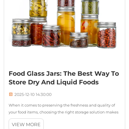
Food Glass Jars: The Best Way To
Store Dry And Liquid Foods
2025-12-10 14:30:00
When it comes to preserving the freshness and quality of
your food items, choosing the right storage solution makes
all the difference. Food glass jars have emerged as the gold
VIEW MORE
standard for both home cooks and professional kitchens