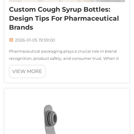
Custom Cough Syrup Bottles:
Design Tips For Pharmaceutical
Brands
2026-01-05 19:59:00
Pharmaceutical packaging plays a crucial role in brand
recognition, product safety, and consumer trust. When it
comes to liquid medications, cough syrup bottles represent
VIEW MORE
one of the most challenging yet rewarding packaging
opportunities for pharmaceu...