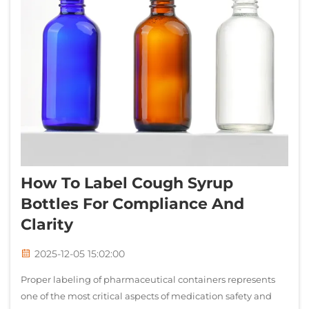
How To Label Cough Syrup
Bottles For Compliance And
Clarity
2025-12-05 15:02:00
Proper labeling of pharmaceutical containers represents
one of the most critical aspects of medication safety and