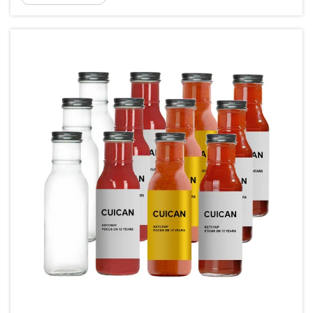
seeking reliable, ...