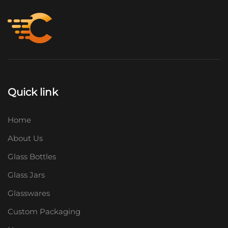
Quick link
Home
About Us
Glass Bottles
Glass Jars
Glasswares
Custom Packaging