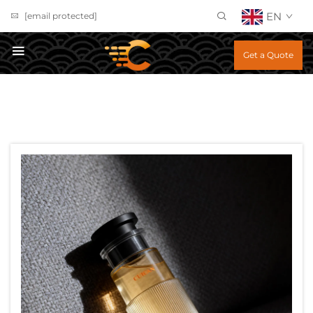
EN
[email protected]
Get a Quote