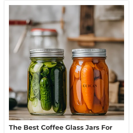
The Best Coffee Glass Jars For