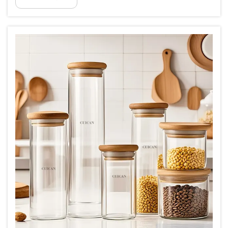
you two mul...