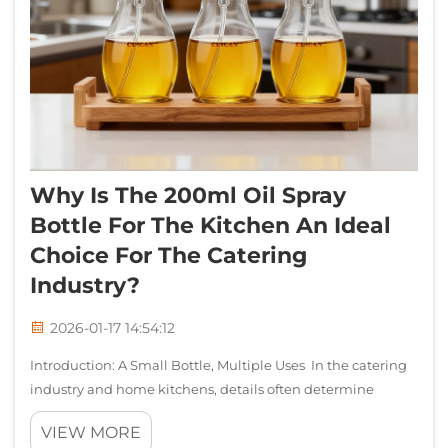
Why Is The 200ml Oil Spray
Bottle For The Kitchen An Ideal
Choice For The Catering
Industry?
2026-01-17 14:54:12
Introduction: A Small Bottle, Multiple Uses In the catering
industry and home kitchens, details often determine
success or failure. A seemingly simple oil spray bottle
VIEW MORE
actually plays a crucial role in terms of cooking efficiency,