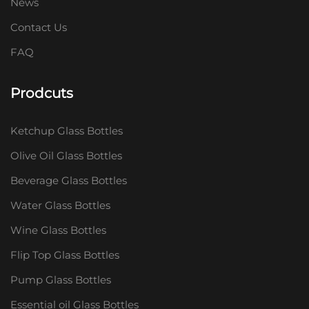
News
Contact Us
FAQ
Prodcuts
Ketchup Glass Bottles
Olive Oil Glass Bottles
Beverage Glass Bottles
Water Glass Bottles
Wine Glass Bottles
Flip Top Glass Bottles
Pump Glass Bottles
Essential oil Glass Bottles