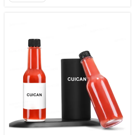
food safety, a...