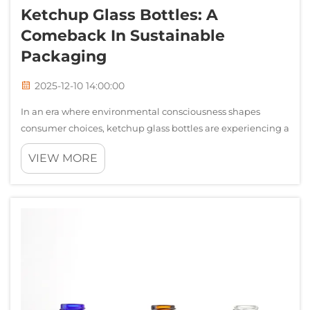
Ketchup Glass Bottles: A
Comeback In Sustainable
Packaging
2025-12-10 14:00:00
In an era where environmental consciousness shapes
consumer choices, ketchup glass bottles are experiencing a
remarkable resurgence across the food packaging industry.
VIEW MORE
While plastic squeeze bottles dominated the condiment
market for decades, discerni...