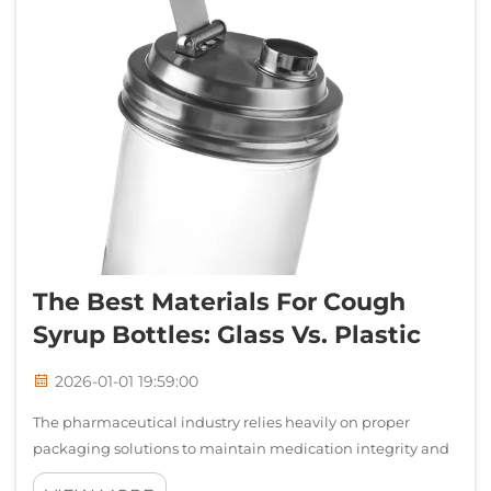
The Best Materials For Cough
Syrup Bottles: Glass Vs. Plastic
2026-01-01 19:59:00
The pharmaceutical industry relies heavily on proper
packaging solutions to maintain medication integrity and
safety. When selecting appropriate containers for liquid