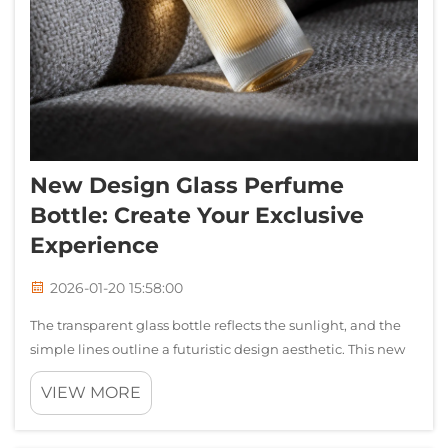
New Design Glass Perfume
Bottle: Create Your Exclusive
Experience
2026-01-20 15:58:00
The transparent glass bottle reflects the sunlight, and the
simple lines outline a futuristic design aesthetic. This new
perfume bottle is not just a container, but also the
VIEW MORE
beginning of the brand's story. The first rays of morning
sunlight filtered...